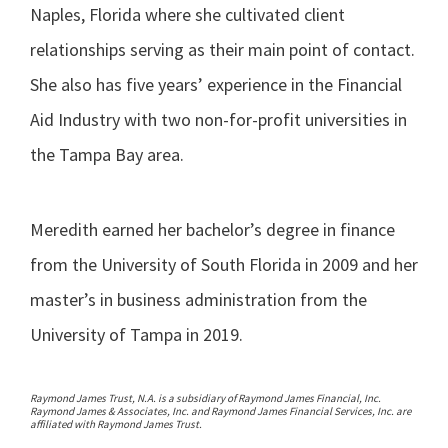
Naples, Florida where she cultivated client
relationships serving as their main point of contact.
She also has five years’ experience in the Financial
Aid Industry with two non-for-profit universities in
the Tampa Bay area.
Meredith earned her bachelor’s degree in finance
from the University of South Florida in 2009 and her
master’s in business administration from the
University of Tampa in 2019.
Raymond James Trust, N.A. is a subsidiary of Raymond James Financial, Inc.
Raymond James & Associates, Inc. and Raymond James Financial Services, Inc. are
affiliated with Raymond James Trust.