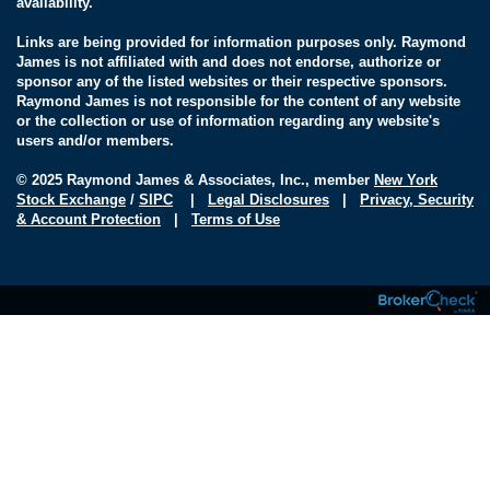
availability.
Links are being provided for information purposes only. Raymond
James is not affiliated with and does not endorse, authorize or
sponsor any of the listed websites or their respective sponsors.
Raymond James is not responsible for the content of any website
or the collection or use of information regarding any website's
users and/or members.
© 2025 Raymond James & Associates, Inc., member
New York
Stock Exchange
/
SIPC
|
Legal Disclosures
|
Privacy, Security
& Account Protection
|
Terms of Use