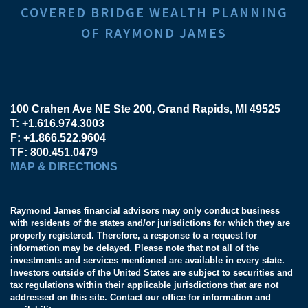
COVERED BRIDGE WEALTH PLANNING
OF RAYMOND JAMES
100 Crahen Ave NE Ste 200
Grand Rapids, MI 49525
T:
+1.616.974.3003
F:
+1.866.522.9604
TF:
800.451.0479
MAP & DIRECTIONS
Raymond James financial advisors may only conduct business
with residents of the states and/or jurisdictions for which they are
properly registered. Therefore, a response to a request for
information may be delayed. Please note that not all of the
investments and services mentioned are available in every state.
Investors outside of the United States are subject to securities and
tax regulations within their applicable jurisdictions that are not
addressed on this site. Contact our office for information and