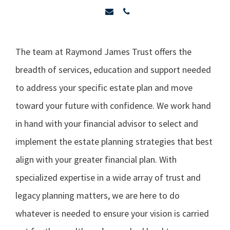
The team at Raymond James Trust offers the
breadth of services, education and support needed
to address your specific estate plan and move
toward your future with confidence. We work hand
in hand with your financial advisor to select and
implement the estate planning strategies that best
align with your greater financial plan. With
specialized expertise in a wide array of trust and
legacy planning matters, we are here to do
whatever is needed to ensure your vision is carried