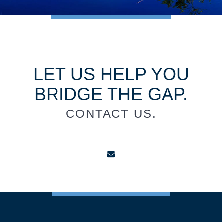
LET US HELP YOU
BRIDGE THE GAP.
CONTACT US.
envelope