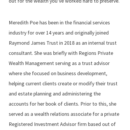
out for the wealth you’ve worked hard to preserve.
Meredith Poe has been in the financial services
industry for over 14 years and originally joined
Raymond James Trust in 2018 as an internal trust
consultant. She was briefly with Regions Private
Wealth Management serving as a trust advisor
where she focused on business development,
helping current clients create or modify their trust
and estate planning and administering the
accounts for her book of clients. Prior to this, she
served as a wealth relations associate for a private
Registered Investment Advisor firm based out of