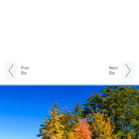
Prev
Next
Bio
Bio