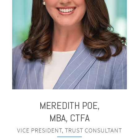
MEREDITH
POE,
MBA, CTFA
VICE PRESIDENT, TRUST CONSULTANT